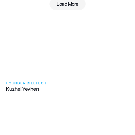
Load More
A
t
B
i
l
l
T
e
c
h
,
w
e
c
r
e
a
t
e
a
c
o
m
f
o
r
t
a
b
l
e
e
n
v
i
r
o
n
m
e
n
t
w
h
e
r
e
e
v
e
r
y
o
n
e
c
a
n
r
e
a
l
i
z
e
t
h
e
i
r
p
o
t
e
n
t
i
a
l
w
h
i
l
e
w
o
r
k
i
n
g
o
n
e
x
c
i
t
i
n
g
c
h
a
l
l
e
n
g
e
s
.
FOUNDER BILLTECH
Kuzhel Yevhen