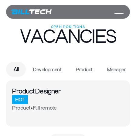
OPEN POSITIONS
VACANCIES
All
Development
Product
Manager
Product Designer
HOT
Product
Full remote
•